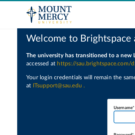
Username