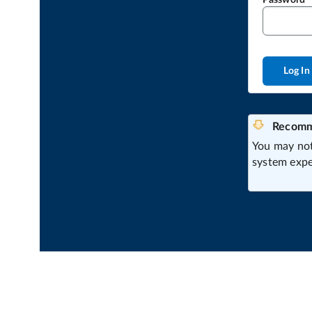
Password
Log In